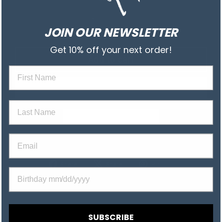
JOIN OUR NEWSLETTER
Get 10% off your next order!
Add to cart
First na
Last Name
Email
Share
Tweet
Pin
Share
Share
Pin it
Birthday
on
on
on
Facebook
X
Pinterest
SUBSCRIBE