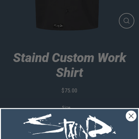
Close
(esc)
Staind Custom Work
Shirt
$75.00
Regular
price
Size
Quantity