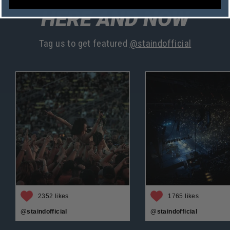
HERE AND NOW
Tag us to get featured
@staindofficial
2352 likes
1765 likes
@staindofficial
@staindofficial