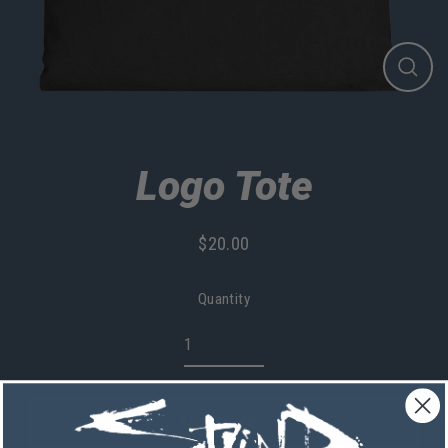
Close
(esc)
Logo Tote
$20.00
Regular
price
Quantity
Add to cart