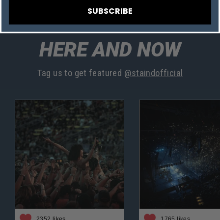
SUBSCRIBE
HERE AND NOW
Tag us to get featured
@staindofficial
2352 likes
1765 likes