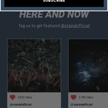
SUBSCRIBE
HERE AND NOW
Tag us to get featured
@staindofficial
2352 likes
1765 likes
@staindofficial
@staindofficial