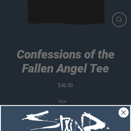
Close
(esc)
Confessions of the
Fallen Angel Tee
$40.00
Regular
price
Size
Quantity