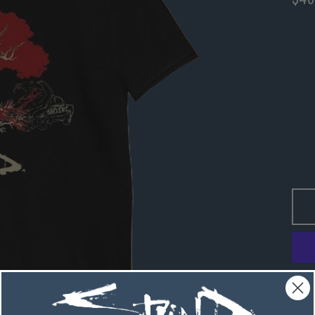
Regu
pric