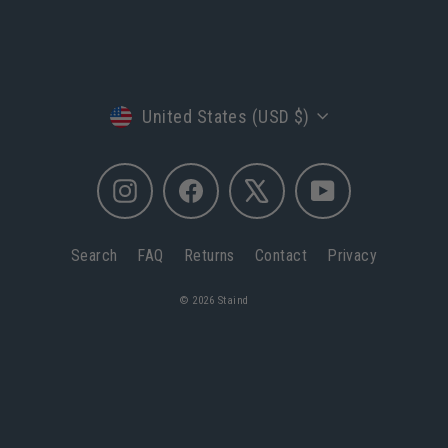
Currency
United States (USD $)
Instagram
Facebook
X
YouTube
Search
FAQ
Returns
Contact
Privacy
© 2026 Staind