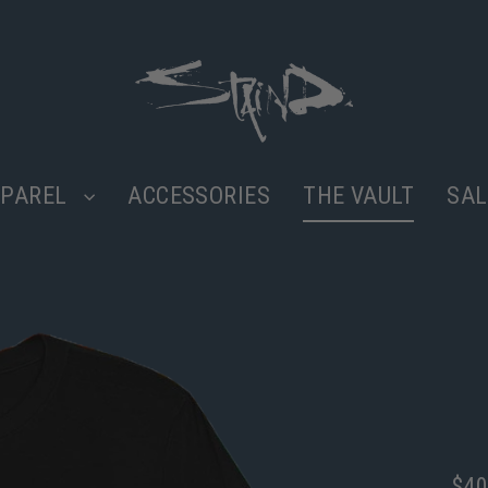
PPAREL
ACCESSORIES
THE VAULT
SAL
$40