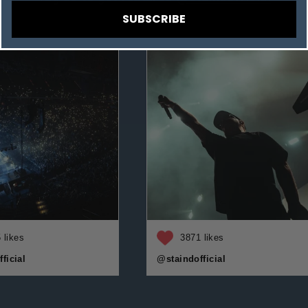
SUBSCRIBE
 likes
3871 likes
ficial
@staindofficial