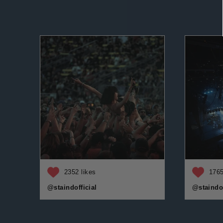
2352 likes
1765
@staindofficial
@staindof