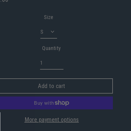
lar
e
Size
Quantity
Add to cart
More payment options