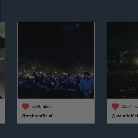
2245 likes
1567 lik
@staindofficial
@staindoffici