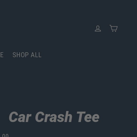
Cart
Log in
E
SHOP ALL
Car Crash Tee
.00