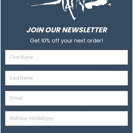
JOIN OUR NEWSLETTER
Get 10% off your next order!
First na
⟵ Back to FROM THE VAULT
Last Name
Email
HERE AND NOW
Birthday
Tag us to get featured
@staindofficial